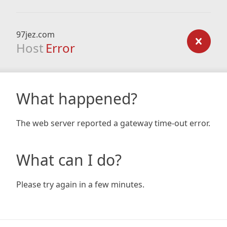
97jez.com
Host
Error
What happened?
The web server reported a gateway time-out error.
What can I do?
Please try again in a few minutes.